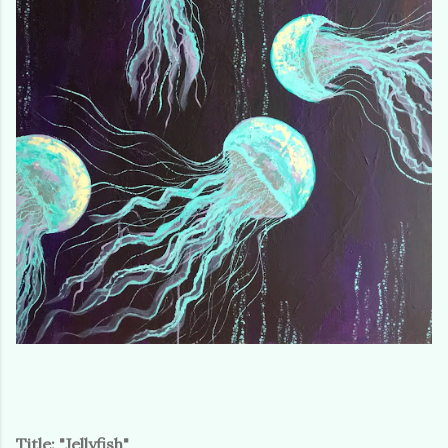
Title: "Jellyfish"