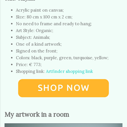
Acrylic paint on canvas;
Size: 80 cm x 100 cm x 2 cm;
No need to frame and ready to hang;
Art Style: Organic;
Subject: Animals;
One of a kind artwork;
Signed on the front;
Colors: black, purple, green, turquoise, yellow;
Price: € 773;
Shopping link:
Artfinder shopping link
My artwork in a room