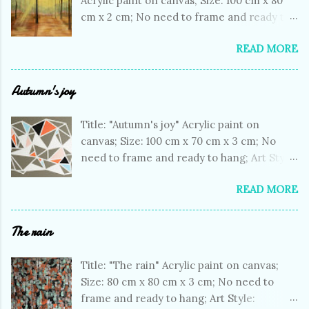
Acrylic paint on canvas; Size: 100 cm x 80
cm x 2 cm; No need to frame and ready to
hang; Art Style: Impressionistic; Subject:
READ MORE
Landscapes; One of a kind artwork; Signed
on the front; Colors: dark brown, yellow,
green, light green, purple; Price: € 692;
Autumn's joy
Shopping link: Artfinder shopping link My
artwork in a room
Title: "Autumn's joy" Acrylic paint on
canvas; Size: 100 cm x 70 cm x 3 cm; No
need to frame and ready to hang; Art Style:
Geometric; Subject: Abstract Non
READ MORE
figurative; One of a kind artwork; Signed
on the front; Colors: beige, white, orange;
Price: € 422; Shopping link: Artfinder
The rain
shopping link My artwork in a room
Title: "The rain" Acrylic paint on canvas;
Size: 80 cm x 80 cm x 3 cm; No need to
frame and ready to hang; Art Style: