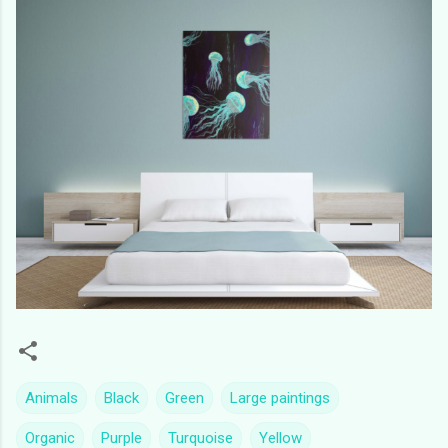
Animals
Black
Green
Large paintings
Organic
Purple
Turquoise
Yellow