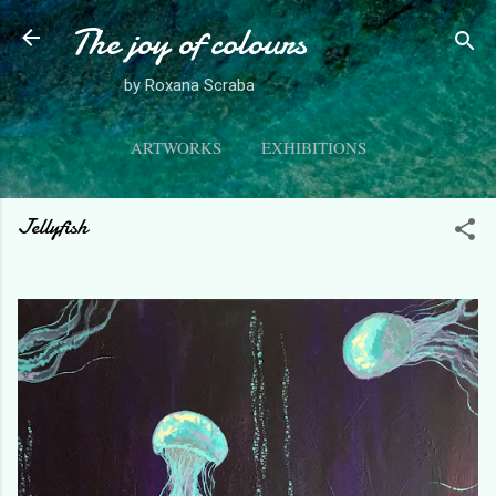
The joy of colours
Skip to main content
by Roxana Scraba
ARTWORKS
EXHIBITIONS
ABOUT ME
MORE…
CONTACT
Jellyfish