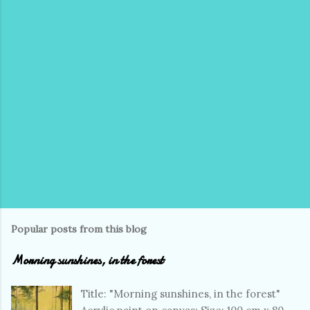
Popular posts from this blog
Morning sunshines, in the forest
Title: "Morning sunshines, in the forest"